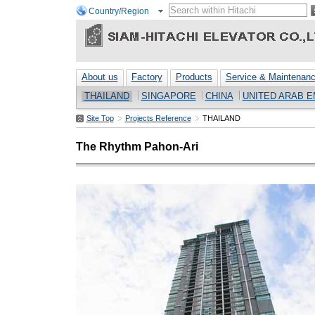
Country/Region
About us
Factory
Products
Service & Maintenan
THAILAND
SINGAPORE
CHINA
UNITED ARAB E
Site Top
Projects Reference
THAILAND
The Rhythm Pahon-Ari