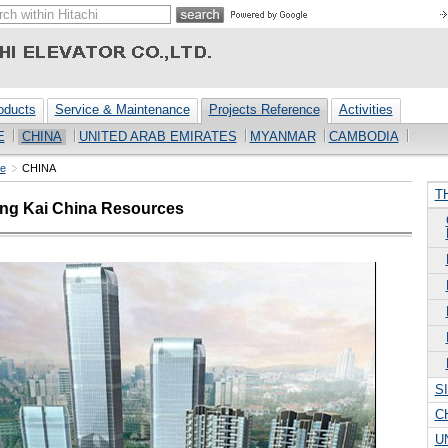
oducts
Service & Maintenance
Projects Reference
Activities
E
CHINA
UNITED ARAB EMIRATES
MYANMAR
CAMBODIA
ce
CHINA
T
ung Kai China Resources
S
C
U