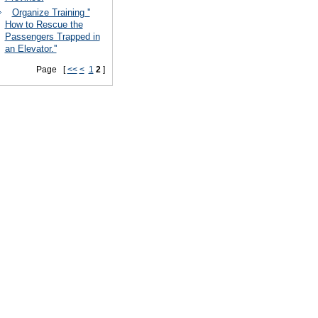
Organize Training ''
How to Rescue the
Passengers Trapped in
an Elevator.''
Page [
<<
<
1
2
]