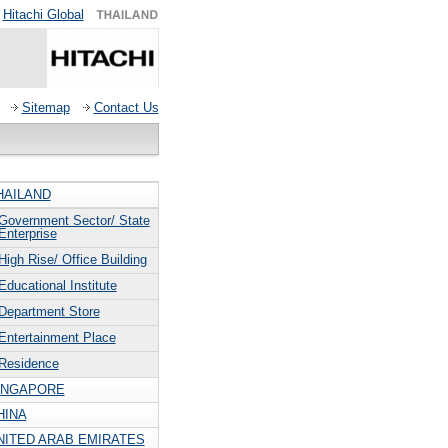
Hitachi Global
Sitemap
Contact Us
HAILAND
Government Sector/ State
Enterprise
High Rise/ Office Building
Educational Institute
Department Store
Entertainment Place
Residence
INGAPORE
HINA
NITED ARAB EMIRATES