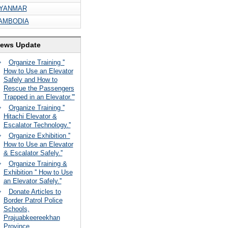
YANMAR
AMBODIA
ews Update
Organize Training ''
How to Use an Elevator
Safely and How to
Rescue the Passengers
Trapped in an Elevator.'''
Organize Training ''
Hitachi Elevator &
Escalator Technology.''
Organize Exhibition ''
How to Use an Elevator
& Escalator Safely.''
Organize Training &
Exhibition '' How to Use
an Elevator Safely.''
Donate Articles to
Border Patrol Police
Schools,
Prajuabkeereekhan
Province.