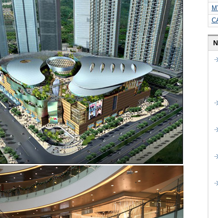
M
C
N