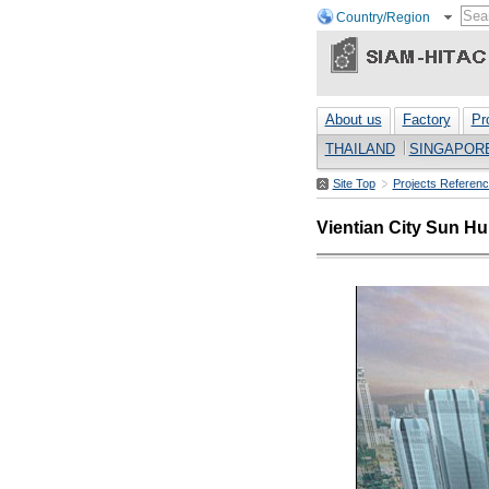
Country/Region
About us
Factory
Pr
THAILAND
SINGAPOR
Site Top
Projects Referen
Vientian City Sun H