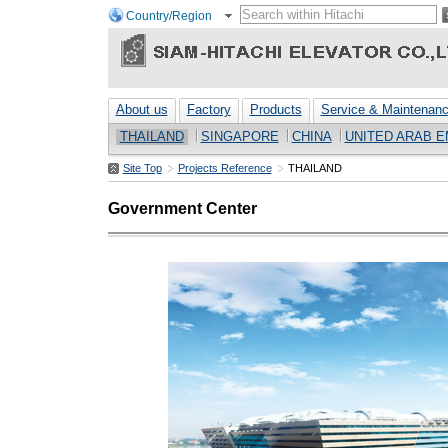
Country/Region
About us
Factory
Products
Service & Maintenan
THAILAND
SINGAPORE
CHINA
UNITED ARAB E
Site Top
Projects Reference
THAILAND
Government Center