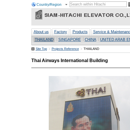
Country/Region
About us
Factory
Products
Service & Maintenan
THAILAND
SINGAPORE
CHINA
UNITED ARAB E
Site Top
Projects Reference
THAILAND
Thai Airways International Building