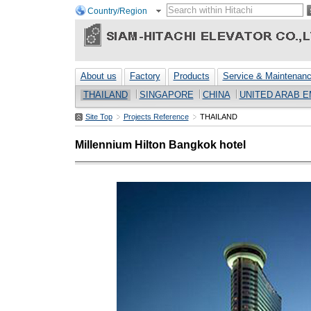
Country/Region
About us
Factory
Products
Service & Maintenan
THAILAND
SINGAPORE
CHINA
UNITED ARAB E
Site Top
Projects Reference
THAILAND
Millennium Hilton Bangkok hotel