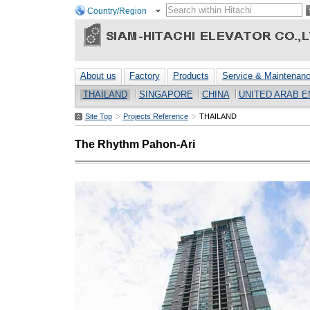
Country/Region
About us
Factory
Products
Service & Maintenan
THAILAND
SINGAPORE
CHINA
UNITED ARAB E
Site Top
Projects Reference
THAILAND
The Rhythm Pahon-Ari