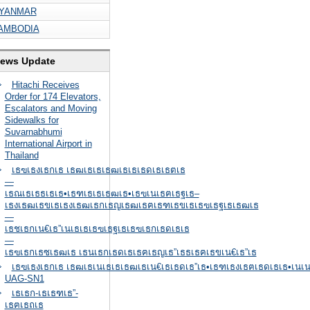
YANMAR
AMBODIA
ews Update
Hitachi Receives
Order for 174 Elevators,
Escalators and Moving
Sidewalks for
Suvarnabhumi
International Airport in
Thailand
เธฃเธงเธกเธ เธฒเธเธเธฒเธเธเธดเธเธตเธ
—
เธณเธเธธเธเธ•เธฑเธเธเธฒเธ•เธฃเนเธฅเธฐเธ–
เธงเธฒเธขเธเธงเธฒเธกเธญเธฒเธฅเธฑเธขเธเธฃเธฐเธเธฒเธ
—
เธชเธกเน€เธ”เนเธเธเธฃเธฐเธเธฃเธกเธดเธเธ
—
เธฃเธกเธซเธฒเธ เธนเธกเธดเธเธฅเธญเธ”เธธเธฅเธขเน€เธ”เธ
เธฃเธงเธกเธ เธฒเธเนเธเธเธฒเธเน€เธเธดเธ”เธ•เธฑเธงเธฅเธดเธเธ•เนเน
UAG-SN1
เธเธก-เธเธฑเธ”-
เธฅเธถเธ