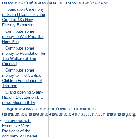
เธเธฑเธเนเธ”เน€เธฅเธทเนเธญเธ...เธเธฑเธเนเธ”เธฅเนเธก
Foundation Ceremony
of Siam-Hitachi Elevator
Co., Ltd.โ€s New
Factory Expansion
Contribute some
money to Wat Phra Bat
Nam Phu
Contribute some
money to Foundation for
The Welfare of The
Crippled
Contribute some
money to The Cardiac
Children Foundation of
Thailand
Grand opening Siam-
Hitachi Elevator on Biz
news Modern 9 TV
เธฎเธดเธ•เธฒเธเธดเธเธธเธ”เธชเธเธ.เนเธซเธกเน
เธเธขเธฒเธขเธเธฅเธดเธ•เธฅเธดเธเธ•เนเน€เธเธดเนเธกเธชเนเธเธญเธญเธ
Interviews with
Executive Vice
President of the
company,Mr.Dhanet