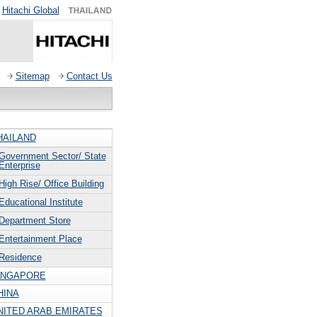
Hitachi Global
Sitemap
Contact Us
HAILAND
Government Sector/ State
Enterprise
High Rise/ Office Building
Educational Institute
Department Store
Entertainment Place
Residence
INGAPORE
HINA
NITED ARAB EMIRATES