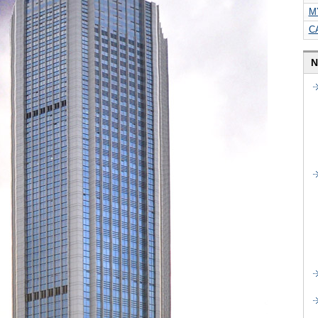
M
C
N