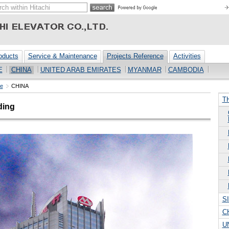
oducts
Service & Maintenance
Projects Reference
Activities
E
CHINA
UNITED ARAB EMIRATES
MYANMAR
CAMBODIA
ce
CHINA
T
ding
S
C
U