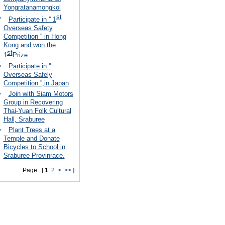
Yongratanamongkol
st
Participate in '' 1
Overseas Safety
Competition '' in Hong
Kong and won the
st
1
Prize
Participate in ''
Overseas Safely
Competition '',in Japan
Join with Siam Motors
Group in Recovering
Thai-Yuan Folk Cultural
Hall, Sraburee
Plant Trees at a
Temple and Donate
Bicycles to School in
Sraburee Provinrace.
Page [
1
2
>
>>
]