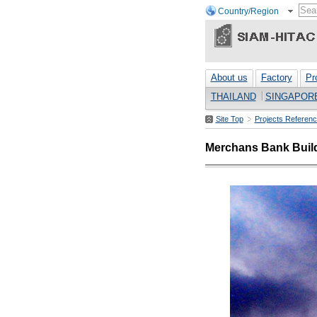
Country/Region
About us
Factory
Pr
THAILAND
SINGAPOR
Site Top
Projects Referen
Merchans Bank Buil