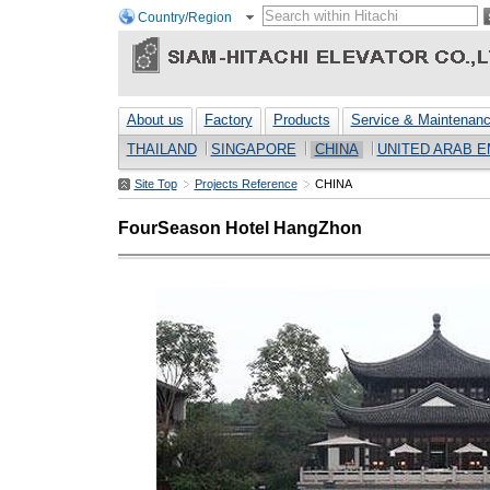
Country/Region
About us
Factory
Products
Service & Maintenan
THAILAND
SINGAPORE
CHINA
UNITED ARAB E
Site Top
Projects Reference
CHINA
FourSeason Hotel HangZhon