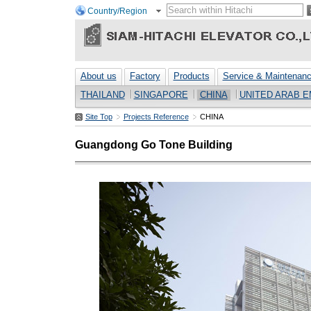
Country/Region
About us
Factory
Products
Service & Maintenan
THAILAND
SINGAPORE
CHINA
UNITED ARAB E
Site Top
Projects Reference
CHINA
Guangdong Go Tone Building