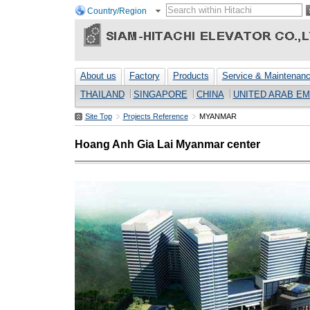
Country/Region
About us
Factory
Products
Service & Maintenan
THAILAND
SINGAPORE
CHINA
UNITED ARAB EM
Site Top
Projects Reference
MYANMAR
Hoang Anh Gia Lai Myanmar center