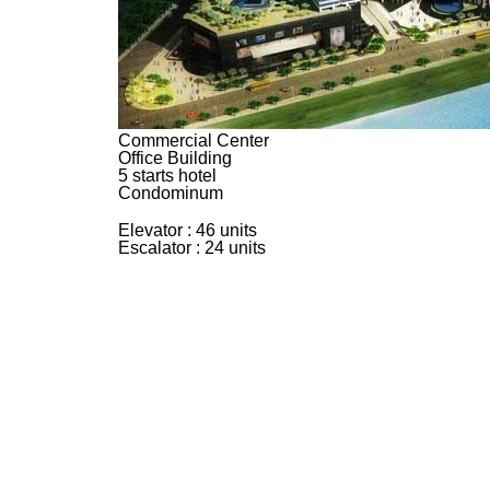
Commercial Center
Office Building
5 starts hotel
Condominum
Elevator : 46 units
Escalator : 24 units