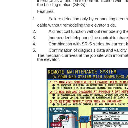
interface as a function for communication with 
the building station (SE-S)
Features
Failure detection only by connecting a co
cable without remodeling the elevator side.
A direct call function without remodeling th
Independent telephone line control to share
Combination with SR-S series by current-lo
Confirmation of diagnosis data and validity
The mechanic arrives at the job site with informat
the elevator.