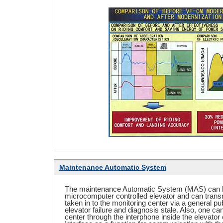
Maintenance Automatic System
The maintenance Automatic System (MAS) can b
microcomputer controlled elevator and can trans
taken in to the monitoring center via a general pub
elevator failure and diagnosis stale. Also, one c
center through the interphone inside the elevator