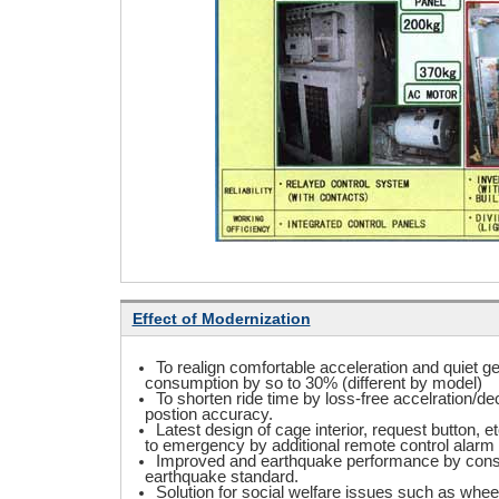
Effect of Modernization
To realign comfortable acceleration and quiet g
consumption by so to 30% (different by model)
To shorten ride time by loss-free accelration/d
postion accuracy.
Latest design of cage interior, request button, e
to emergency by additional remote control alar
Improved and earthquake performance by const
earthquake standard.
Solution for social welfare issues such as wheel