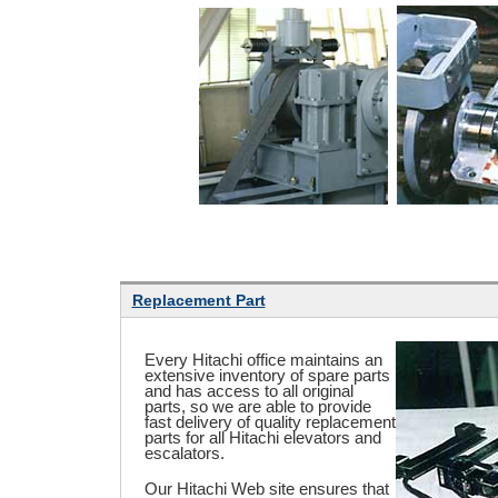
Replacement Part
Every Hitachi office maintains an
extensive inventory of spare parts
and has access to all original
parts, so we are able to provide
fast delivery of quality replacement
parts for all Hitachi elevators and
escalators.
Our Hitachi Web site ensures that