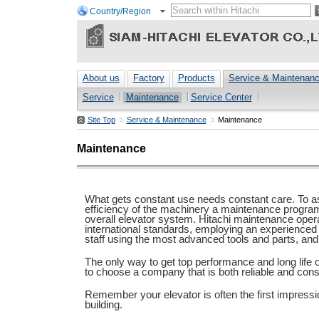
Country/Region
About us
Factory
Products
Service & Maintenan
Service
Maintenance
Service Center
Site Top
Service & Maintenance
Maintenance
Maintenance
What gets constant use needs constant care. To ass
efficiency of the machinery a maintenance program i
overall elevator system. Hitachi maintenance oper
international standards, employing an experience
staff using the most advanced tools and parts, and
The only way to get top performance and long life o
to choose a company that is both reliable and consi
Remember your elevator is often the first impressio
building.