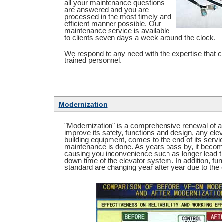
all your maintenance questions
are answered and you are
processed in the most timely and
efficient manner possible. Our
maintenance service is available
to clients seven days a week around the clock.
We respond to any need with the expertise that 
trained personnel.
Modernization
"Modernization" is a comprehensive renewal of an
improve its safety, functions and design, any elev
building equipment, comes to the end of its servic
maintenance is done. As years pass by, it becomes
causing you inconvenience such as longer lead t
down time of the elevator system. In addition, fun
standard are changing year after year due to the