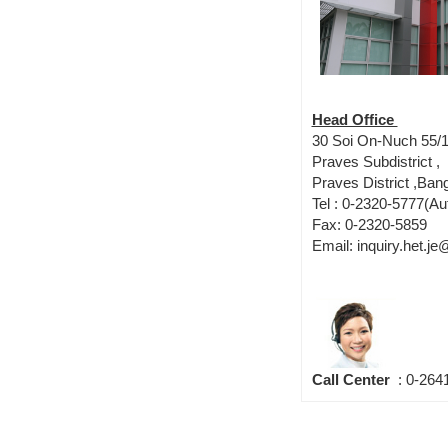
Head Office
30 Soi On-Nuch 55/1
Praves Subdistrict ,
Praves District ,Ba
Tel : 0-2320-5777(Au
Fax: 0-2320-5859
Email: inquiry.het.j
Call Center
: 0-264