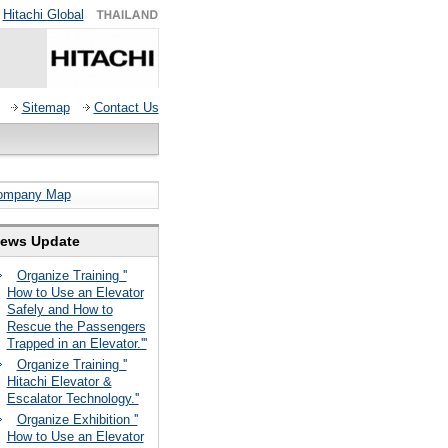
Hitachi Global
Sitemap
Contact Us
ompany Map
ews Update
Organize Training ''
How to Use an Elevator
Safely and How to
Rescue the Passengers
Trapped in an Elevator.'''
Organize Training ''
Hitachi Elevator &
Escalator Technology.''
Organize Exhibition ''
How to Use an Elevator