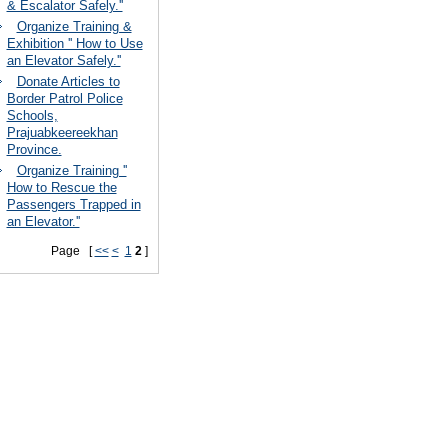
& Escalator Safely.''
Organize Training &
Exhibition '' How to Use
an Elevator Safely.''
Donate Articles to
Border Patrol Police
Schools,
Prajuabkeereekhan
Province.
Organize Training ''
How to Rescue the
Passengers Trapped in
an Elevator.''
Page [
<<
<
1
2
]