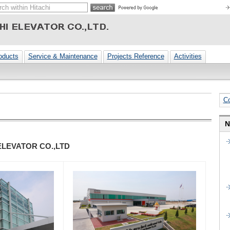
oducts
Service & Maintenance
Projects Reference
Activities
C
N
ELEVATOR CO.,LTD