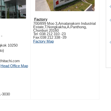
Factory
700/899 Moo 3,Amatanakorn Industrial
Estate,T.Nongkakha,A.Panthong,
Chonburi 20160
Tel :038 212 310 -23
 ,
Fax:038 212 338 -39
Factory Map
ngkok 10250
to)
e@hitachi.com
Head Office Map
1-3030