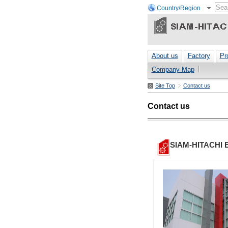
Country/Region
About us
Factory
Pr
Company Map
Site Top
Contact us
Contact us
SIAM-HITACHI 