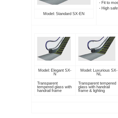
- Fit to mos
- High safe
Model: Standard SX-EN
Model: Elegant SX-
Model: Luxurious SX-
N
NL
Transparent
Transparent tempered
tempered glass with
glass with handrail
handrail frame
frame & lighting