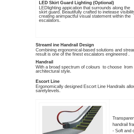
LED Skirt Guard Lighting (Optional)
LEDlighting appication that surrounds along the
skirt guard. Beautifully crafted to inetease visibilit
creating animpactful visual statement within the
escalators.
Streaml ine Handrail Design
Combining ergonomical-based solutions and stream
result is one of the finest escalators engineered .
Handrail
With a broad spectrum of colours to choose lrom 
architectural style.
Escort Line
Ergonomically designed Escort Line Handrails allow
saretylevels.
Transparen
handrail f
- Soft and