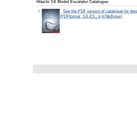
Hitachi SX Model Escalator Catalogue
See the PDF version of catalogue for deta
(PDFformat, SX-ES_ 6,679kBytes)