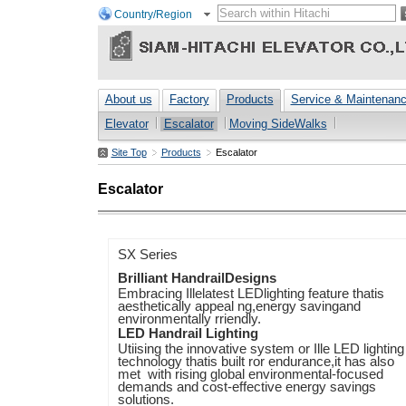
Country/Region
About us
Factory
Products
Service & Maintenan
Elevator
Escalator
Moving SideWalks
Site Top
Products
Escalator
Escalator
SX Series
Brilliant HandrailDesigns
Embracing Illelatest LEDlighting feature thatis
aesthetically appeal ng,energy savingand
environmentally rriendly.
LED Handrail Lighting
Utiising the innovative system or Ille LED lighting
technology thatis built ror endurance,it has also
met with rising global environmental-focused
demands and cost-effective energy savings
solutions.