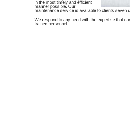
in the most timely and efficient
manner possible. Our
maintenance service is available to clients seven
We respond to any need with the expertise that ca
trained personnel.