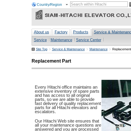
Country/Region
About us
Factory
Products
Service & Maintenan
Service
Maintenance
Service Center
Site Top
Service & Maintenance
Maintenance
Replacement
Replacement Part
Every Hitachi office maintains an
extensive inventory of spare parts
and has access to all original
parts, so we are able to provide
fast delivery of quality replacement
parts for all Hitachi elevators and
escalators.
Our Hitachi Web site ensures that
all your maintenance questions are
answered and you are processed