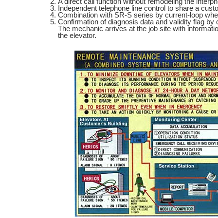
A direct call function without remodeling the interp
Independent telephone line control to share a custo
Combination with SR-S series by current-loop when 
Confirmation of diagnosis data and validity flag by
The mechanic arrives at the job site with informati
the elevator.