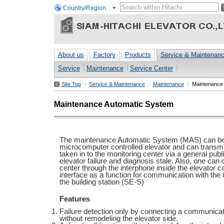
Country/Region
About us
Factory
Products
Service & Maintenan
Service
Maintenance
Service Center
Site Top
Service & Maintenance
Maintenance
Maintenance
Maintenance Automatic System
The maintenance Automatic System (MAS) can be
microcomputer controlled elevator and can transmi
taken in to the monitoring center via a general publ
elevator failure and diagnosis stale. Also, one can
center through the interphone inside the elevator c
interface as a function for communication with th
the building station (SE-S)
Features
Failure detection only by connecting a communicat
without remodeling the elevator side.