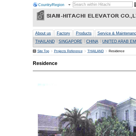
Country/Region
About us
Factory
Products
Service & Maintenan
THAILAND
SINGAPORE
CHINA
UNITED ARAB EM
Site Top
Projects Reference
THAILAND
Residence
Residence