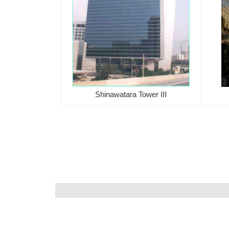
Shinawatara Tower III