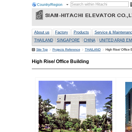
Country/Region
About us
Factory
Products
Service & Maintenan
THAILAND
SINGAPORE
CHINA
UNITED ARAB EM
Site Top
Projects Reference
THAILAND
High Rise/ Office B
High Rise/ Office Building