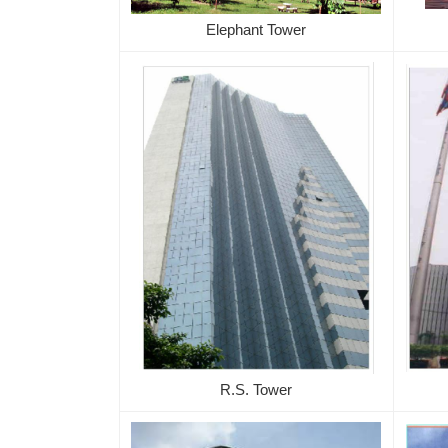
Elephant Tower
R.S. Tower