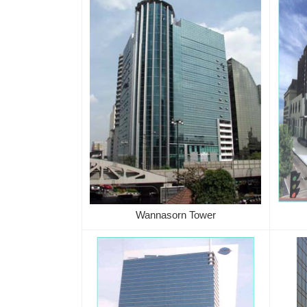
Wannasorn Tower