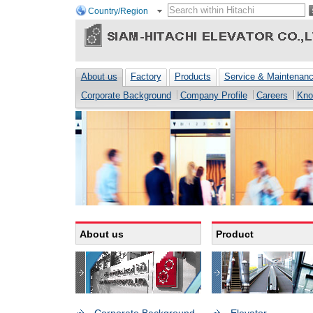
Country/Region
About us
Factory
Products
Service & Maintenan
Corporate Background
Company Profile
Careers
Kno
About us
Product