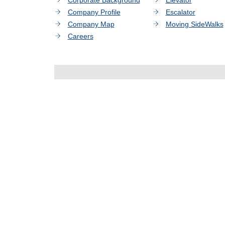
Corporate Background
Elevator
Company Profile
Escalator
Company Map
Moving SideWalks
Careers