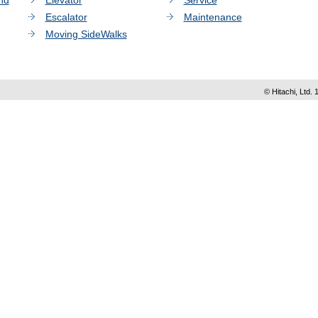
nd
Elevator
Service
Escalator
Maintenance
Moving SideWalks
© Hitachi, Ltd. 