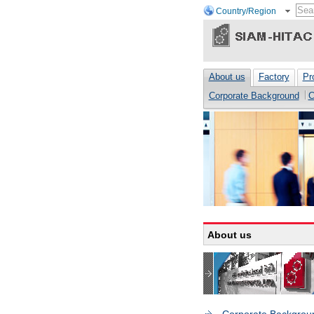
Country/Region
About us
Factory
Pr
Corporate Background
C
About us