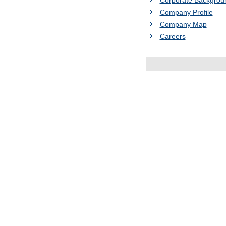
Corporate Backgrou
Company Profile
Company Map
Careers