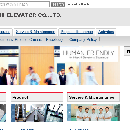
oducts
Service & Maintenance
Projects Reference
Activities
ompany Profile
Careers
Knowledge
Company Policy
N
Product
Service & Maintenance