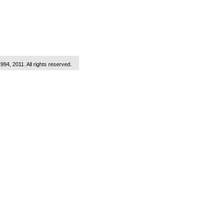
1994, 2011. All rights reserved.