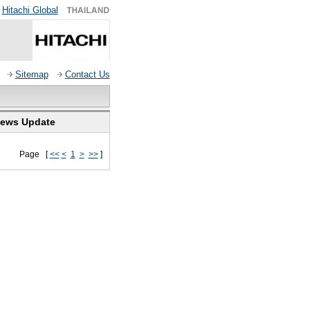
Hitachi Global
Sitemap
Contact Us
ews Update
Page [
<<
<
1
>
>>
]