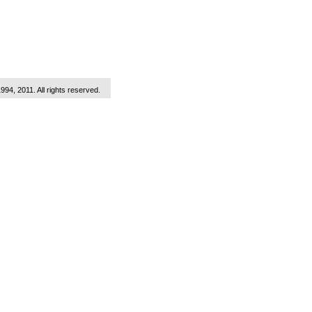
1994, 2011. All rights reserved.