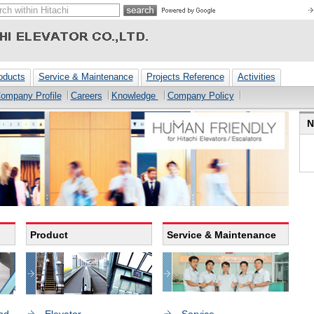
oducts
Service & Maintenance
Projects Reference
Activities
ompany Profile
Careers
Knowledge
Company Policy
N
Product
Service & Maintenance