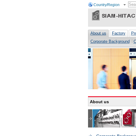
Country/Region
About us
Factory
Pr
Corporate Background
C
About us