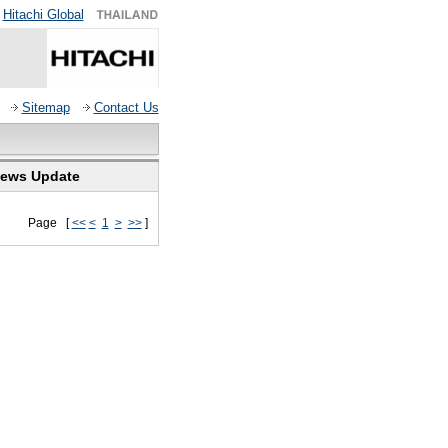
Hitachi Global
Sitemap
Contact Us
ews Update
Page [
<<
<
1
>
>>
]