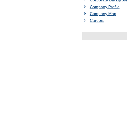
Corporate Backgrou
Company Profile
Company Map
Careers