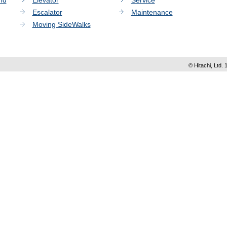
nd
Elevator
Service
Escalator
Maintenance
Moving SideWalks
© Hitachi, Ltd. 