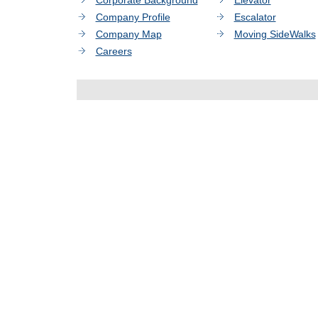
Corporate Background
Elevator
Company Profile
Escalator
Company Map
Moving SideWalks
Careers