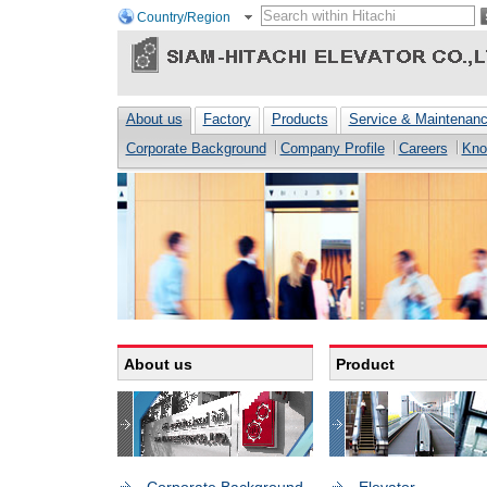
Country/Region
About us
Factory
Products
Service & Maintenan
Corporate Background
Company Profile
Careers
Kno
About us
Product