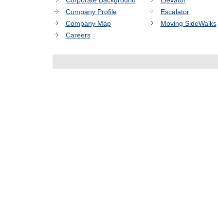
Corporate Background
Elevator
Company Profile
Escalator
Company Map
Moving SideWalks
Careers