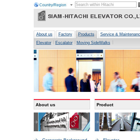
Country/Region
About us
Factory
Products
Service & Maintenan
Elevator
Escalator
Moving SideWalks
About us
Product