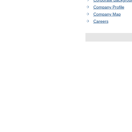
Corporate Backgrou
Company Profile
Company Map
Careers