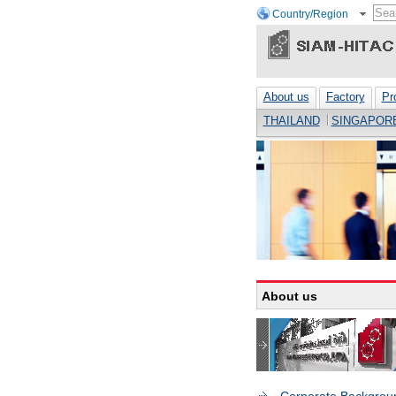
Country/Region
About us
Factory
Pr
THAILAND
SINGAPOR
About us