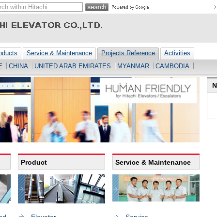
oducts
Service & Maintenance
Projects Reference
Activities
E
CHINA
UNITED ARAB EMIRATES
MYANMAR
CAMBODIA
N
Product
Service & Maintenance