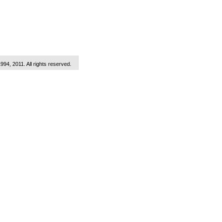
1994, 2011. All rights reserved.