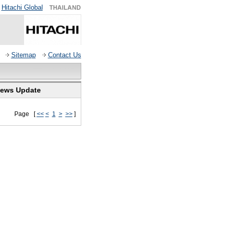
Hitachi Global
Sitemap
Contact Us
ews Update
Page [
<<
<
1
>
>>
]