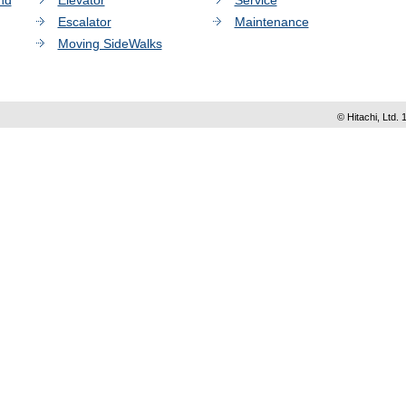
nd
Elevator
Service
Escalator
Maintenance
Moving SideWalks
© Hitachi, Ltd. 