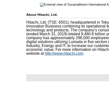
About Hitachi, Ltd.
Hitachi, Ltd. (TSE: 6501), headquartered in Toky
Innovation Business combining its operational t
technology and products. The company’s consoli
(ended March 31, 2019) totaled 9,480.6 billion ye
company has approximately 296,000 employees 
digital solutions utilizing Lumada in five sectors 
Industry, Energy and IT, to increase our custome
economic value. For more information on Hitachi
website at
http://www.hitachi.com
.