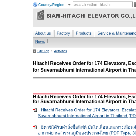
Country/Region
About us
Factory
Products
Service & Maintenan
News
Site Top
Activities
Hitachi Receives Order for 174 Elevators, E
for Suvarnabhumi International Airport in Th
Hitachi Receives Order for 174 Elevators, E
for Suvarnabhumi International Airport in Th
Hitachi Receives Order for 174 Elevators, Escala
Suvarnabhumi International Airport in Thailand (P
ฮิตาชิได้รับคำสั่งซื้อลิฟต์ บันไดเลื่อนและทางเลื่อ
อากาศยานสุวรรณภูมิของประเทศไทย (PDF Type, 36