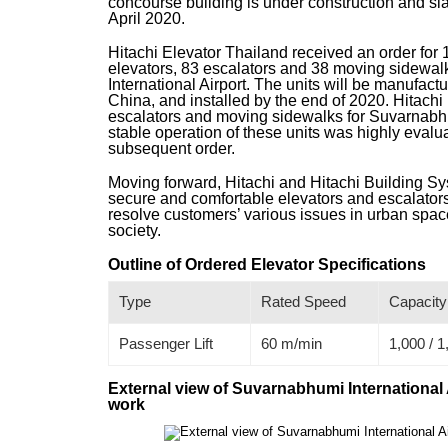
concourse building is under construction and s
April 2020.
Hitachi Elevator Thailand received an order for 
elevators, 83 escalators and 38 moving sidewa
International Airport. The units will be manufact
China, and installed by the end of 2020. Hitachi
escalators and moving sidewalks for Suvarnabhum
stable operation of these units was highly evalua
subsequent order.
Moving forward, Hitachi and Hitachi Building Sys
secure and comfortable elevators and escalators 
resolve customers’ various issues in urban space
society.
Outline of Ordered Elevator Specifications
Type
Rated Speed
Capacity
Passenger Lift
60 m/min
1,000 / 1
External view of Suvarnabhumi International 
work