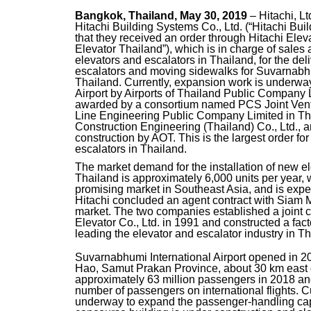
Bangkok, Thailand, May 30, 2019
– Hitachi, L
Hitachi Building Systems Co., Ltd. (“Hitachi Bu
that they received an order through Hitachi Eleva
Elevator Thailand”), which is in charge of sales
elevators and escalators in Thailand, for the deli
escalators and moving sidewalks for Suvarnabhum
Thailand. Currently, expansion work is underwa
Airport by Airports of Thailand Public Company
awarded by a consortium named PCS Joint Ven
Line Engineering Public Company Limited in Th
Construction Engineering (Thailand) Co., Ltd.
construction by AOT. This is the largest order fo
escalators in Thailand.
The market demand for the installation of new el
Thailand is approximately 6,000 units per year, 
promising market in Southeast Asia, and is expec
Hitachi concluded an agent contract with Siam M
market. The two companies established a joint 
Elevator Co., Ltd. in 1991 and constructed a fac
leading the elevator and escalator industry in Th
Suvarnabhumi International Airport opened in 2
Hao, Samut Prakan Province, about 30 km east o
approximately 63 million passengers in 2018 and 
number of passengers on international flights. C
underway to expand the passenger-handling capac