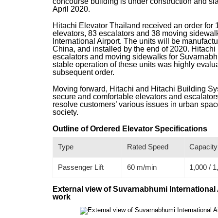
concourse building is under construction and s
April 2020.
Hitachi Elevator Thailand received an order for 
elevators, 83 escalators and 38 moving sidewa
International Airport. The units will be manufact
China, and installed by the end of 2020. Hitachi
escalators and moving sidewalks for Suvarnabhum
stable operation of these units was highly evalua
subsequent order.
Moving forward, Hitachi and Hitachi Building Sys
secure and comfortable elevators and escalators 
resolve customers’ various issues in urban space
society.
Outline of Ordered Elevator Specifications
Type
Rated Speed
Capacity
Passenger Lift
60 m/min
1,000 / 1
External view of Suvarnabhumi International 
work