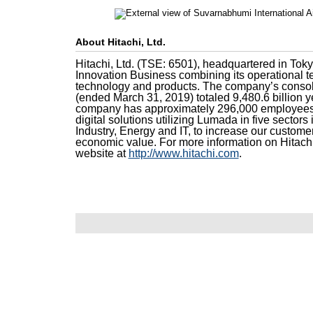
About Hitachi, Ltd.
Hitachi, Ltd. (TSE: 6501), headquartered in Toky
Innovation Business combining its operational t
technology and products. The company’s consoli
(ended March 31, 2019) totaled 9,480.6 billion ye
company has approximately 296,000 employees 
digital solutions utilizing Lumada in five sectors 
Industry, Energy and IT, to increase our custome
economic value. For more information on Hitachi
website at
http://www.hitachi.com
.