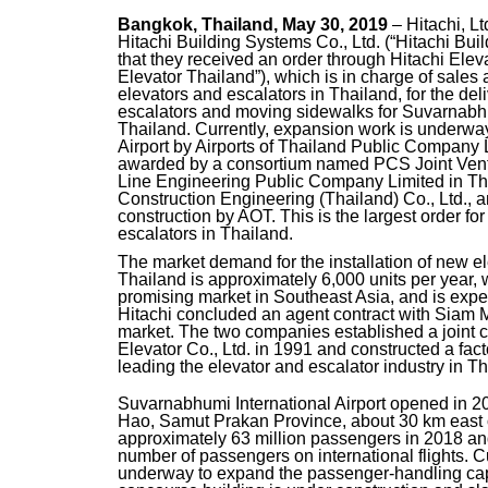
Bangkok, Thailand, May 30, 2019
– Hitachi, L
Hitachi Building Systems Co., Ltd. (“Hitachi Bu
that they received an order through Hitachi Eleva
Elevator Thailand”), which is in charge of sales
elevators and escalators in Thailand, for the deli
escalators and moving sidewalks for Suvarnabhum
Thailand. Currently, expansion work is underwa
Airport by Airports of Thailand Public Company
awarded by a consortium named PCS Joint Ven
Line Engineering Public Company Limited in Th
Construction Engineering (Thailand) Co., Ltd.
construction by AOT. This is the largest order fo
escalators in Thailand.
The market demand for the installation of new el
Thailand is approximately 6,000 units per year, 
promising market in Southeast Asia, and is expec
Hitachi concluded an agent contract with Siam M
market. The two companies established a joint 
Elevator Co., Ltd. in 1991 and constructed a fac
leading the elevator and escalator industry in Th
Suvarnabhumi International Airport opened in 2
Hao, Samut Prakan Province, about 30 km east o
approximately 63 million passengers in 2018 and 
number of passengers on international flights. C
underway to expand the passenger-handling capac