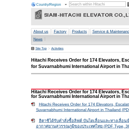
Country/Region
About us
Factory
Products
Service & Maintenan
News
Site Top
Activities
Hitachi Receives Order for 174 Elevators, E
for Suvarnabhumi International Airport in Th
Hitachi Receives Order for 174 Elevators, E
for Suvarnabhumi International Airport in Th
Hitachi Receives Order for 174 Elevators, Escala
Suvarnabhumi International Airport in Thailand (P
ฮิตาชิได้รับคำสั่งซื้อลิฟต์ บันไดเลื่อนและทางเลื่อ
อากาศยานสุวรรณภูมิของประเทศไทย (PDF Type, 36