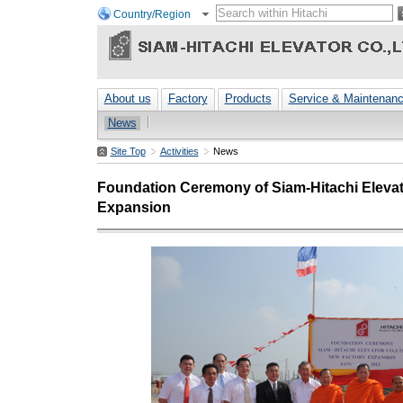
Country/Region
About us
Factory
Products
Service & Maintenan
News
Site Top
Activities
News
Foundation Ceremony of Siam-Hitachi Elevato
Expansion