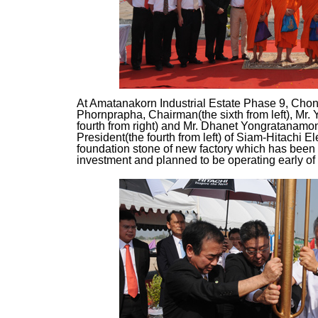
At Amatanakorn Industrial Estate Phase 9, Chon
Phornprapha, Chairman(the sixth from left), Mr. 
fourth from right) and Mr. Dhanet Yongratanamo
President(the fourth from left) of Siam-Hitachi Ele
foundation stone of new factory which has been
investment and planned to be operating early of