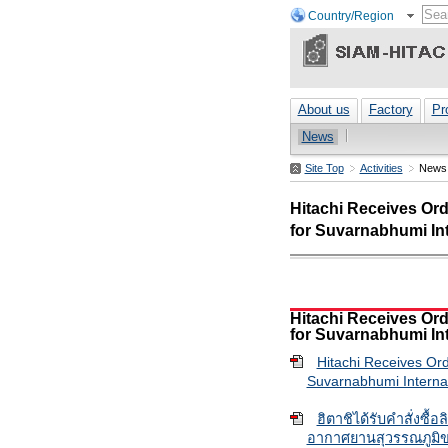
Country/Region
About us
Factory
Pr
News
Site Top
Activities
News
Hitachi Receives Ord
for Suvarnabhumi Int
Hitachi Receives Ord
for Suvarnabhumi Int
Hitachi Receives Ord
Suvarnabhumi Internat
ฮิตาชิได้รับคำสั่งซื้
อากาศยานสุวรรณภูมิข