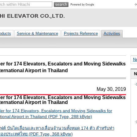
oducts
Service & Maintenance
Projects Reference
Activities
N
er for 174 Elevators, Escalators and Moving Sidewalks
ernational Airport in Thailand
N
May 30, 2019
er for 174 Elevators, Escalators and Moving Sidewalks
ernational Airport in Thailand
er for 174 Elevators, Escalators and Moving Sidewalks for
ional Airport in Thailand (PDF Type, 288 kByte)
อลิฟต์ บันไดเลื่อนและทางเลื่อนจำนวนทั้งหมด 174 ตัว สำหรับท่า
องประเทศไทย (PDF Type, 368 kByte)