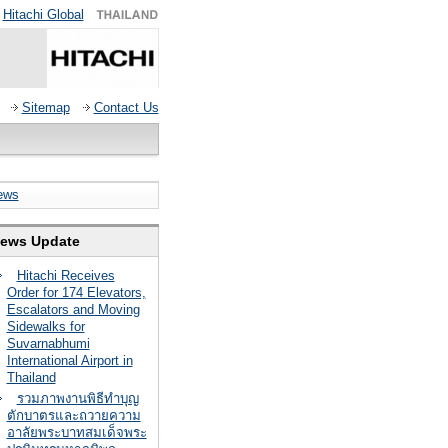
Hitachi Global
Sitemap
Contact Us
ews
ews Update
Hitachi Receives
Order for 174 Elevators,
Escalators and Moving
Sidewalks for
Suvarnabhumi
International Airport in
Thailand
รวมภาพงานพิธีทำบุญ
ตักบาตรและถวายความ
อาลัยพระบาทสมเด็จพระ