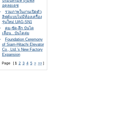
ปรมินทรมหาภูมิพล
อดุลยเดช
รวมภาพในงานเปิดตัว
ลิฟต์แบบไม่มีห้องเครื่อง
รุ่นใหม่ UAG-SN1
คม-ชัด-ลึก บันได
เลื่อน...บันไดล่ม
Foundation Ceremony
of Siam-Hitachi Elevator
Co., Ltd.’s New Factory
Expansion
Page [
1
2
3
4
5
>
>>
]