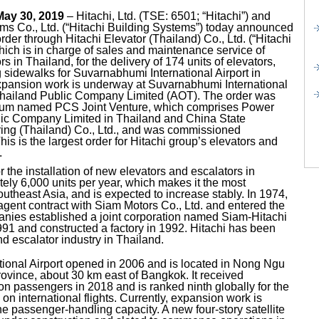
May 30, 2019
– Hitachi, Ltd. (TSE: 6501; “Hitachi”) and
ems Co., Ltd. (“Hitachi Building Systems”) today announced
rder through Hitachi Elevator (Thailand) Co., Ltd. (“Hitachi
hich is in charge of sales and maintenance service of
s in Thailand, for the delivery of 174 units of elevators,
sidewalks for Suvarnabhumi International Airport in
expansion work is underway at Suvarnabhumi International
f Thailand Public Company Limited (AOT). The order was
ium named PCS Joint Venture, which comprises Power
ic Company Limited in Thailand and China State
ing (Thailand) Co., Ltd., and was commissioned
is is the largest order for Hitachi group’s elevators and
.
the installation of new elevators and escalators in
ely 6,000 units per year, which makes it the most
utheast Asia, and is expected to increase stably. In 1974,
gent contract with Siam Motors Co., Ltd. and entered the
nies established a joint corporation named Siam-Hitachi
1991 and constructed a factory in 1992. Hitachi has been
nd escalator industry in Thailand.
ional Airport opened in 2006 and is located in Nong Ngu
vince, about 30 km east of Bangkok. It received
on passengers in 2018 and is ranked ninth globally for the
n international flights. Currently, expansion work is
 passenger-handling capacity. A new four-story satellite