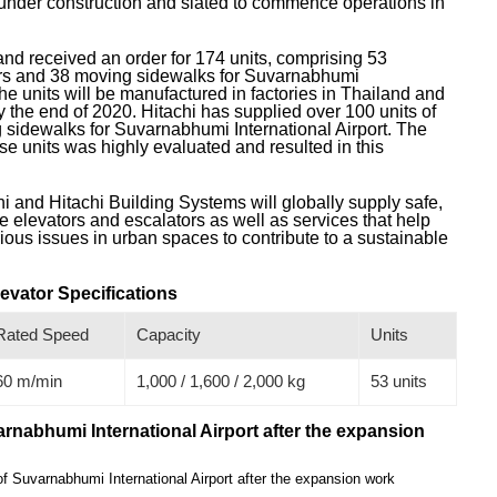
 under construction and slated to commence operations in
and received an order for 174 units, comprising 53
ors and 38 moving sidewalks for Suvarnabhumi
The units will be manufactured in factories in Thailand and
y the end of 2020. Hitachi has supplied over 100 units of
 sidewalks for Suvarnabhumi International Airport. The
ese units was highly evaluated and resulted in this
i and Hitachi Building Systems will globally supply safe,
 elevators and escalators as well as services that help
ious issues in urban spaces to contribute to a sustainable
levator Specifications
Rated Speed
Capacity
Units
60 m/min
1,000 / 1,600 / 2,000 kg
53 units
arnabhumi International Airport after the expansion