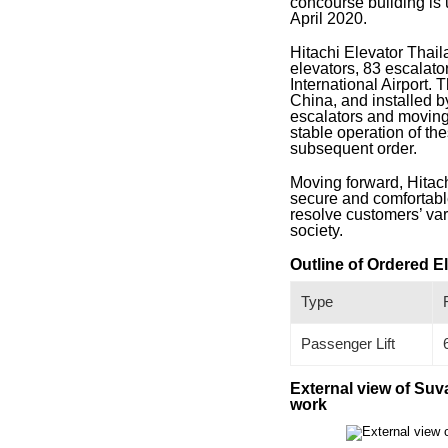
concourse building is
April 2020.
Hitachi Elevator Thail
elevators, 83 escalat
International Airport. 
China, and installed b
escalators and moving
stable operation of th
subsequent order.
Moving forward, Hitach
secure and comfortable
resolve customers’ var
society.
Outline of Ordered E
Type
Passenger Lift
External view of Suv
work