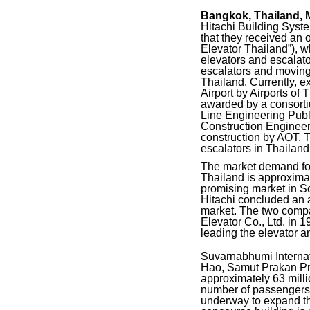
Bangkok, Thailand, 
Hitachi Building Syst
that they received an o
Elevator Thailand”), w
elevators and escalator
escalators and moving 
Thailand. Currently, 
Airport by Airports o
awarded by a consort
Line Engineering Publ
Construction Engineer
construction by AOT. Th
escalators in Thailand
The market demand for 
Thailand is approximat
promising market in So
Hitachi concluded an a
market. The two compa
Elevator Co., Ltd. in 
leading the elevator a
Suvarnabhumi Internat
Hao, Samut Prakan Pro
approximately 63 milli
number of passengers o
underway to expand the