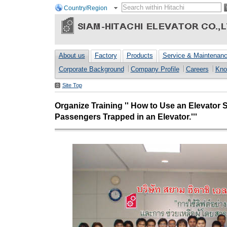
Country/Region
About us
Factory
Products
Service & Maintenan
Corporate Background
Company Profile
Careers
Kno
Site Top
Organize Training '' How to Use an Elevator
Passengers Trapped in an Elevator.'''