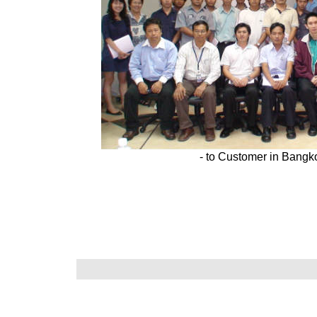
- to Customer in Bangk