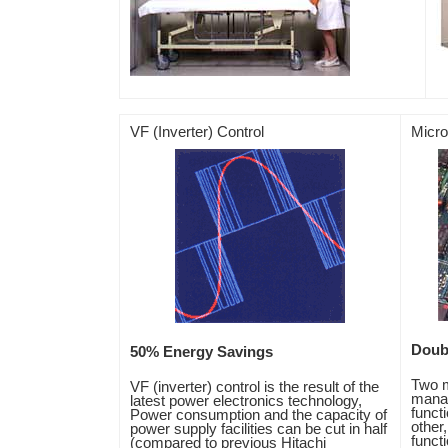
VF (Inverter) Control
Micr
Doub
50% Energy Savings
Two m
VF (inverter) control is the result of the
manag
latest power electronics technology,
funct
Power consumption and the capacity of
other
power supply facilities can be cut in half
functi
(compared to previous Hitachi