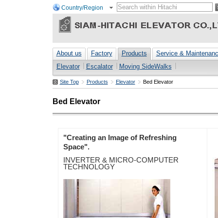
Country/Region
About us
Factory
Products
Service & Maintenan
Elevator
Escalator
Moving SideWalks
Site Top
Products
Elevator
Bed Elevator
Bed Elevator
"Creating an Image of Refreshing
Space".
INVERTER & MICRO-COMPUTER
TECHNOLOGY