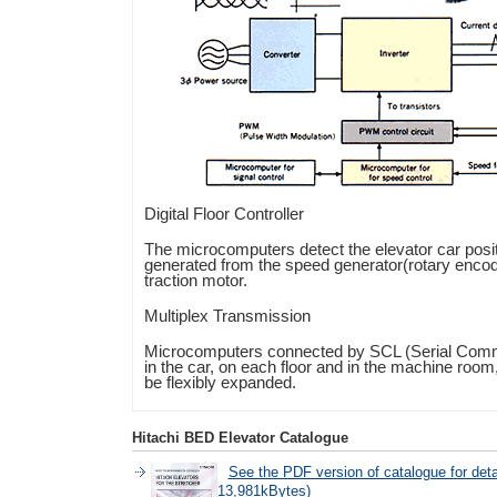
Digital Floor Controller
The microcomputers detect the elevator car posit
generated from the speed generator(rotary encod
traction motor.
Multiplex Transmission
Microcomputers connected by SCL (Serial Commu
in the car, on each floor and in the machine room
be flexibly expanded.
Hitachi BED Elevator Catalogue
See the PDF version of catalogue for det
13,981kBytes)