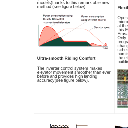
models)thanks to this remark able new
method (see figure below).
Flexib
Opera
micro
at the
this 
Eras
Only 
progr
chang
sched
homin
the e
Ultra-smooth Riding Comfort
build
The inverter control system makes
elevator movement smoother than ever
before and provides high landing
accuracy(see figure below).