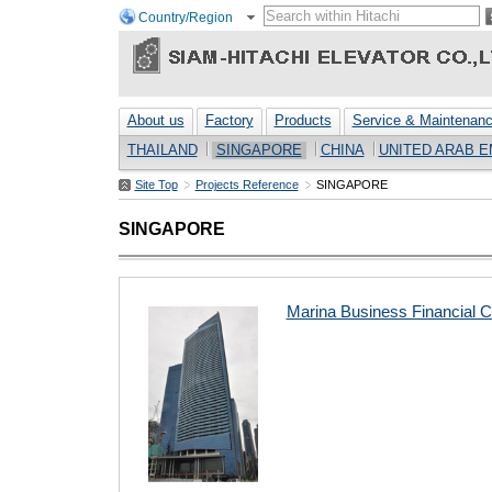
Country/Region
About us
Factory
Products
Service & Maintenan
THAILAND
SINGAPORE
CHINA
UNITED ARAB E
Site Top
Projects Reference
SINGAPORE
SINGAPORE
Marina Business Financial C