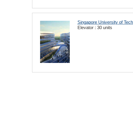
Singapore University of Tec
Elevator : 30 units