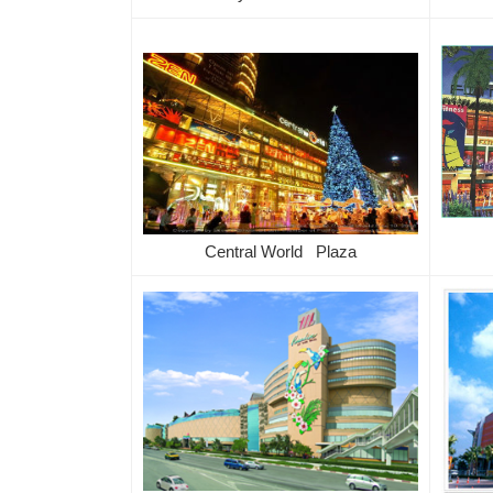
Central World Plaza