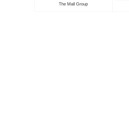
The Mall Group