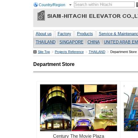
Country/Region
About us
Factory
Products
Service & Maintenan
THAILAND
SINGAPORE
CHINA
UNITED ARAB EM
Site Top
Projects Reference
THAILAND
Department Store
Department Store
Century The Movie Plaza